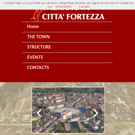
Cookies help us to provide our services. Using these services, you agree to the use of cookies by
our.
Information
I accept
Home
THE TOWN
STRUCTURE
EVENTS
CONTACTS