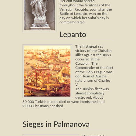
Her cult would spread
throughout the territories of the
Venetian Republic soon after the
Battle of Lepanto, won on the
day on which her Saint’s day is
commemorated.
Lepanto
The first great sea
victory of the Christian
allies against the Turks
occurred at the
Curzolari. The
Commander of the fleet
of the Holy League was
don Juan of Austria,
natural son of Charles
V.
The Turkish fleet was
almost completely
destroyed. About
30,000 Turkish people died or were imprisoned and
9,000 Christians perished.
Sieges in Palmanova