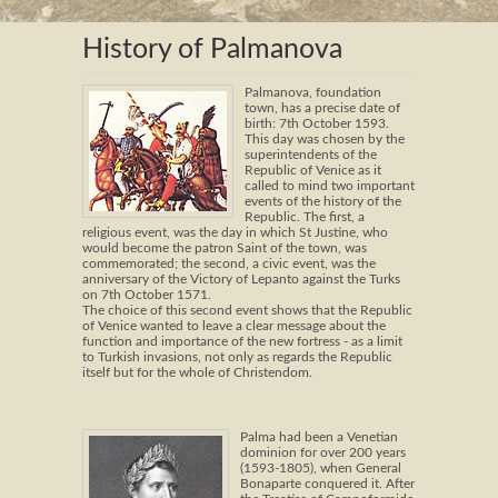
History of Palmanova
Palmanova, foundation
town, has a precise date of
birth: 7th October 1593.
This day was chosen by the
superintendents of the
Republic of Venice as it
called to mind two important
events of the history of the
Republic. The first, a
religious event, was the day in which St Justine, who
would become the patron Saint of the town, was
commemorated; the second, a civic event, was the
anniversary of the Victory of Lepanto against the Turks
on 7th October 1571.
The choice of this second event shows that the Republic
of Venice wanted to leave a clear message about the
function and importance of the new fortress - as a limit
to Turkish invasions, not only as regards the Republic
itself but for the whole of Christendom.
Palma had been a Venetian
dominion for over 200 years
(1593-1805), when General
Bonaparte conquered it. After