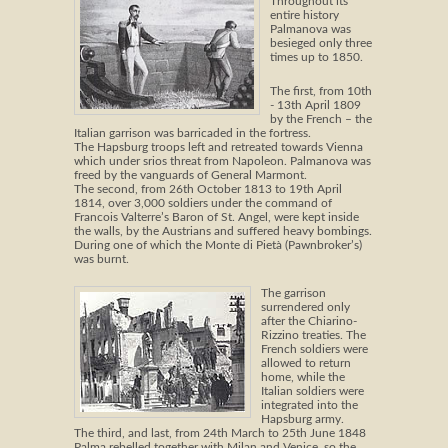
Throughout its
entire history
Palmanova was
besieged only three
times up to 1850.
The first, from 10th
- 13th April 1809
by the French – the
Italian garrison was barricaded in the fortress.
The Hapsburg troops left and retreated towards Vienna
which under srios threat from Napoleon. Palmanova was
freed by the vanguards of General Marmont.
The second, from 26th October 1813 to 19th April
1814, over 3,000 soldiers under the command of
Francois Valterre’s Baron of St. Angel, were kept inside
the walls, by the Austrians and suffered heavy bombings.
During one of which the Monte di Pietà (Pawnbroker’s)
was burnt.
The garrison
surrendered only
after the Chiarino-
Rizzino treaties. The
French soldiers were
allowed to return
home, while the
Italian soldiers were
integrated into the
Hapsburg army.
The third, and last, from 24th March to 25th June 1848
Palma rebelled together with Milan and Venice, so the