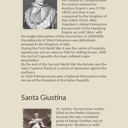
the Treatise of Campoformido
the fortress entered the
Austrian Empire’s area (1798-
1805); and then it was
conquered by the Kingdom of
Italy (1806-1814). After
Napoleon’s defeat Palmanova
became part of the Hapsburg
Empire up until 1866- with
the single interruption of the insurrection of 1848.With
the plebiscite of 1866 Palmanova was definitively
annexed to the Kingdom of Italy.
During the First World War it was the centre of hospitals,
warehouses and an exercise field for drilling troops. With
the rout of Caporetto the town suffered major
devastation.
By the end of the Second World War the fortress was the
seat ( Caserma Piave) of a centre of repression against the
partisans.
In 1960 Palmanova became a National Monument under
decree of the President of the Italian Republic
Santa Giustina
St. Justine. Young roman martyr,
killed by the Prefect Massimo
because she was considered
guilty of being Christian and of
helping her “Brothers in faith”.