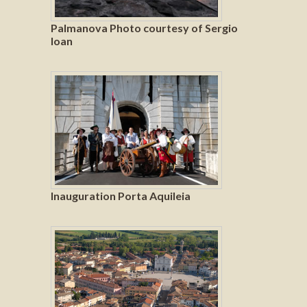
Palmanova Photo courtesy of Sergio
Ioan
Inauguration Porta Aquileia