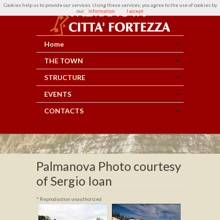
Cookies help us to provide our services. Using these services, you agree to the use of cookies by
our.
Information
I accept
Home
THE TOWN
STRUCTURE
EVENTS
CONTACTS
Palmanova Photo courtesy
of Sergio Ioan
* Reproduction unauthorized